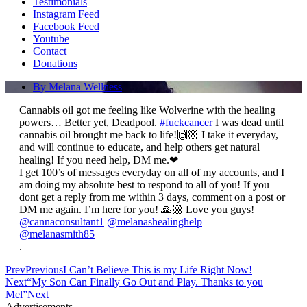
Testimonials
Instagram Feed
Facebook Feed
Youtube
Contact
Donations
By
Melana Wellness
Cannabis oil got me feeling like Wolverine with the healing
powers… Better yet, Deadpool.
#fuckcancer
I was dead until
cannabis oil brought me back to life!🙌🏼
I take it everyday,
and will continue to educate, and help others get natural
healing! If you need help, DM me.❤
I get 100’s of messages everyday on all of my accounts, and I
am doing my absolute best to respond to all of you! If you
dont get a reply from me within 3 days, comment on a post or
DM me again. I’m here for you! 🙏🏼 Love you guys!
@cannaconsultant1
@melanashealinghelp
@melanasmith85
.
Prev
Previous
I Can’t Believe This is my Life Right Now!
Next
“My Son Can Finally Go Out and Play. Thanks to you
Mel”
Next
Advertisements