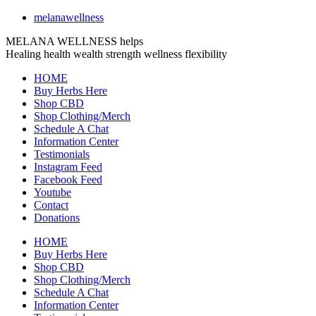
melanawellness
MELANA WELLNESS helps
Healing
health
wealth
strength
wellness
flexibility
HOME
Buy Herbs Here
Shop CBD
Shop Clothing/Merch
Schedule A Chat
Information Center
Testimonials
Instagram Feed
Facebook Feed
Youtube
Contact
Donations
HOME
Buy Herbs Here
Shop CBD
Shop Clothing/Merch
Schedule A Chat
Information Center