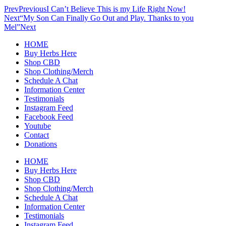
Prev
Previous
I Can’t Believe This is my Life Right Now!
Next
“My Son Can Finally Go Out and Play. Thanks to you
Mel”
Next
HOME
Buy Herbs Here
Shop CBD
Shop Clothing/Merch
Schedule A Chat
Information Center
Testimonials
Instagram Feed
Facebook Feed
Youtube
Contact
Donations
HOME
Buy Herbs Here
Shop CBD
Shop Clothing/Merch
Schedule A Chat
Information Center
Testimonials
Instagram Feed