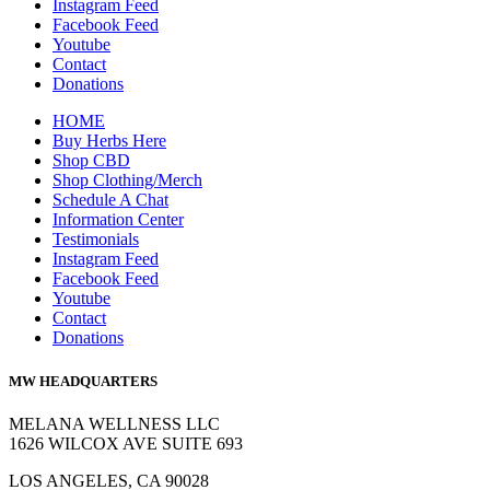
Instagram Feed
Facebook Feed
Youtube
Contact
Donations
HOME
Buy Herbs Here
Shop CBD
Shop Clothing/Merch
Schedule A Chat
Information Center
Testimonials
Instagram Feed
Facebook Feed
Youtube
Contact
Donations
MW HEADQUARTERS
MELANA WELLNESS LLC
1626 WILCOX AVE SUITE 693
LOS ANGELES, CA 90028