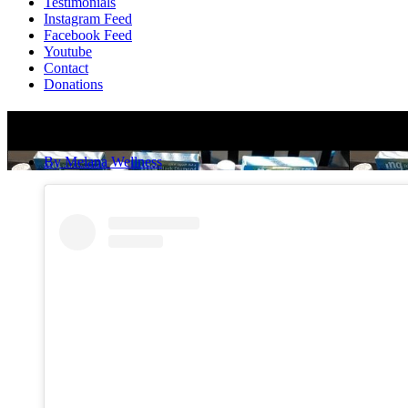
Testimonials
Instagram Feed
Facebook Feed
Youtube
Contact
Donations
It’s Not A Game, It’s My Mission!
By
Melana Wellness