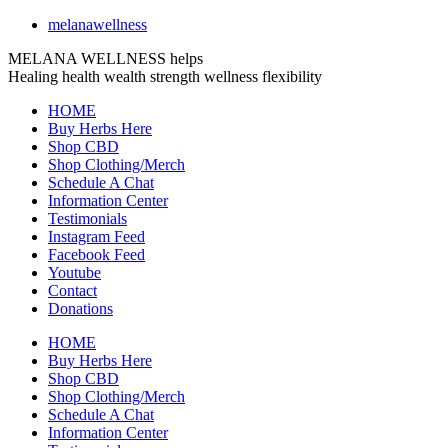
melanawellness
MELANA WELLNESS helps
Healing
health
wealth
strength
wellness
flexibility
HOME
Buy Herbs Here
Shop CBD
Shop Clothing/Merch
Schedule A Chat
Information Center
Testimonials
Instagram Feed
Facebook Feed
Youtube
Contact
Donations
HOME
Buy Herbs Here
Shop CBD
Shop Clothing/Merch
Schedule A Chat
Information Center