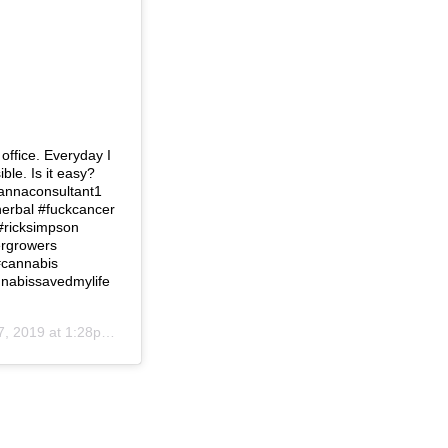
 office. Everyday I
ble. Is it easy?
cannaconsultant1
#herbal #fuckcancer
#ricksimpson
ergrowers
#cannabis
annabissavedmylife
, 2019 at 1:28pm PDT