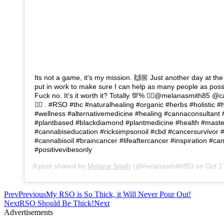
Its not a game, it's my mission. 🙌🏼 Just another day at the
put in work to make sure I can help as many people as possi
Fuck no. It's it worth it? Totally 💯% 👉🏼@melanasmith85 @
👈🏼 . #RSO #thc #naturalhealing #organic #herbs #holistic 
#wellness #alternativemedicine #healing #cannaconsultant 
#plantbased #blackdiamond #plantmedicine #health #mast
#cannabiseducation #ricksimpsonoil #cbd #cancersurvivor 
#cannabisoil #braincancer #lifeaftercancer #inspiration #c
#positivevibesonly
A post shared by
Melana Smith
(@melanasmith85) on
Oct 17
Prev
Previous
My RSO is So Thick, it Will Never Pour Out!
Next
RSO Should Be Thick!
Next
Advertisements