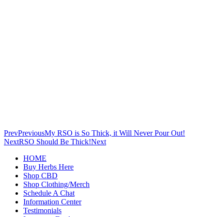
Prev
Previous
My RSO is So Thick, it Will Never Pour Out!
Next
RSO Should Be Thick!
Next
HOME
Buy Herbs Here
Shop CBD
Shop Clothing/Merch
Schedule A Chat
Information Center
Testimonials