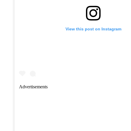
View this post on Instagram
Advertisements