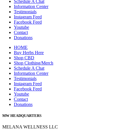
Schedule A Chat
Information Center
Testimonials
Instagram Feed
Facebook Feed
Youtube
Contact
Donations
HOME
Buy Herbs Here
Shop CBD
Shop Clothing/Merch
Schedule A Chat
Information Center
Testimonials
Instagram Feed
Facebook Feed
Youtube
Contact
Donations
MW HEADQUARTERS
MELANA WELLNESS LLC