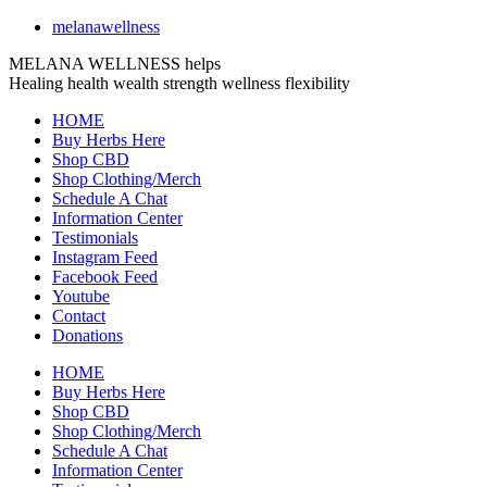
melanawellness
MELANA WELLNESS helps
Healing
health
wealth
strength
wellness
flexibility
HOME
Buy Herbs Here
Shop CBD
Shop Clothing/Merch
Schedule A Chat
Information Center
Testimonials
Instagram Feed
Facebook Feed
Youtube
Contact
Donations
HOME
Buy Herbs Here
Shop CBD
Shop Clothing/Merch
Schedule A Chat
Information Center