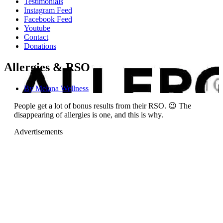
Testimonials
Instagram Feed
Facebook Feed
Youtube
Contact
Donations
Allergies & RSO
By
Melana Wellness
People get a lot of bonus results from their RSO. 😉 The
disappearing of allergies is one, and this is why.
Advertisements