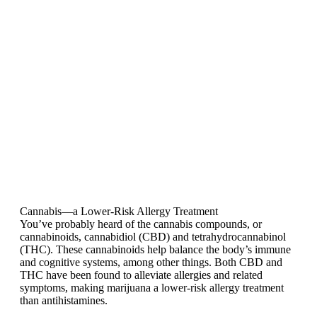
Cannabis—a Lower-Risk Allergy Treatment
You’ve probably heard of the cannabis compounds, or
cannabinoids, cannabidiol (CBD) and tetrahydrocannabinol
(THC). These cannabinoids help balance the body’s immune
and cognitive systems, among other things. Both CBD and
THC have been found to alleviate allergies and related
symptoms, making marijuana a lower-risk allergy treatment
than antihistamines.