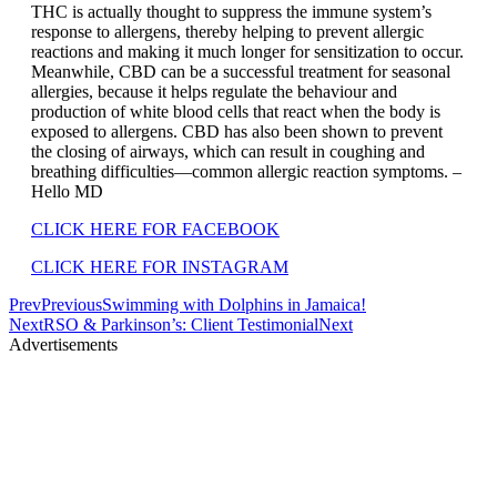
THC is actually thought to suppress the immune system’s
response to allergens, thereby helping to prevent allergic
reactions and making it much longer for sensitization to occur.
Meanwhile, CBD can be a successful treatment for seasonal
allergies, because it helps regulate the behaviour and
production of white blood cells that react when the body is
exposed to allergens. CBD has also been shown to prevent
the closing of airways, which can result in coughing and
breathing difficulties—common allergic reaction symptoms. –
Hello MD
CLICK HERE FOR FACEBOOK
CLICK HERE FOR INSTAGRAM
Prev
Previous
Swimming with Dolphins in Jamaica!
Next
RSO & Parkinson’s: Client Testimonial
Next
Advertisements