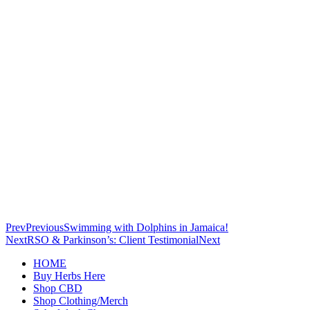
Prev
Previous
Swimming with Dolphins in Jamaica!
Next
RSO & Parkinson’s: Client Testimonial
Next
HOME
Buy Herbs Here
Shop CBD
Shop Clothing/Merch