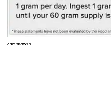
Advertisements