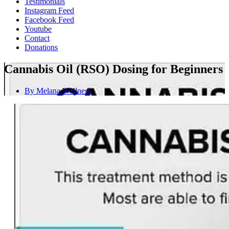
Testimonials
Instagram Feed
Facebook Feed
Youtube
Contact
Donations
Cannabis Oil (RSO) Dosing for Beginners
By
Melana Wellness