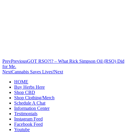
Prev
Previous
GOT RSO?!? – What Rick Simpson Oil (RSO) Did
for Me.
Next
Cannabis Saves Lives!
Next
HOME
Buy Herbs Here
Shop CBD
Shop Clothing/Merch
Schedule A Chat
Information Center
Testimonials
Instagram Feed
Facebook Feed
Youtube