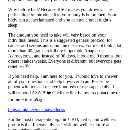
Why before bed? Because RSO makes you drowsy. The
perfect time to introduce it to your body is before bed. Your
body can get acclaimated and you can get a great night’s
sleep.
The amount you need to take will vary based on your
individual needs. This is a suggested general protocol for
cancer and serious auto-immune diseases. For me, it took a lot
more than 60 grams to kill my inoperable Anaplastic
Astrocytoma, and instead of 90 days, it took me 9 months, but
others it takes weeks. Everyone is different, but everyone gets
relief. 🙏🏼
If you need help, I am here for you. I would love to answer
all of your questions and help however I can. Please be
patient with me as I recieve hundreds of messages daily. I
will respond ASAP! ❤️ Click the link below to contact me or
for more info. 🙏🏼
https://linktr.ee/melanawellness
For the most therapeutic organic CBD, herbs, and wellness
products that I personally use, visit my wellness store at
www.melanawellness.com