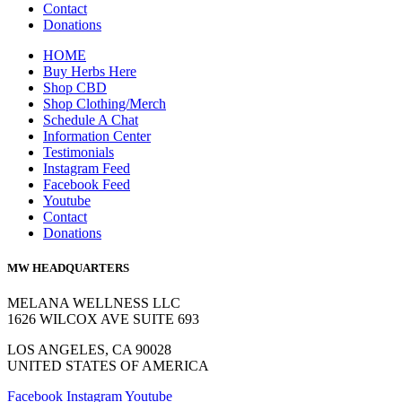
Contact
Donations
HOME
Buy Herbs Here
Shop CBD
Shop Clothing/Merch
Schedule A Chat
Information Center
Testimonials
Instagram Feed
Facebook Feed
Youtube
Contact
Donations
MW HEADQUARTERS
MELANA WELLNESS LLC
1626 WILCOX AVE SUITE 693
LOS ANGELES, CA 90028
UNITED STATES OF AMERICA
Facebook
Instagram
Youtube