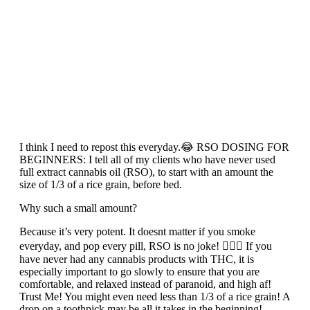
I think I need to repost this everyday.😂 RSO DOSING FOR
BEGINNERS: I tell all of my clients who have never used
full extract cannabis oil (RSO), to start with an amount the
size of 1/3 of a rice grain, before bed.
Why such a small amount?
Because it’s very potent. It doesnt matter if you smoke
everyday, and pop every pill, RSO is no joke! 🙅🏽‍♀️ If you
have never had any cannabis products with THC, it is
especially important to go slowly to ensure that you are
comfortable, and relaxed instead of paranoid, and high af!
Trust Me! You might even need less than 1/3 of a rice grain! A
drop on a toothpick may be all it takes in the beginning!