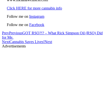
Click HERE for more cannabis info
Follow me on
Instagram
Follow me on
Facebook
Prev
Previous
GOT RSO?!? – What Rick Simpson Oil (RSO) Did
for Me.
Next
Cannabis Saves Lives!
Next
Advertisements