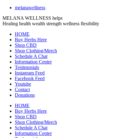
melanawellness
MELANA WELLNESS helps
Healing
health
wealth
strength
wellness
flexibility
HOME
Buy Herbs Here
Shop CBD
Shop Clothing/Merch
Schedule A Chat
Information Center
Testimonials
Instagram Feed
Facebook Feed
Youtube
Contact
Donations
HOME
Buy Herbs Here
Shop CBD
Shop Clothing/Merch
Schedule A Chat
Information Center