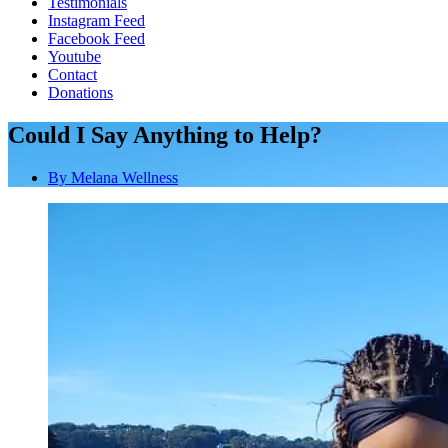
Testimonials
Instagram Feed
Facebook Feed
Youtube
Contact
Donations
Could I Say Anything to Help?
By
Melana Wellness