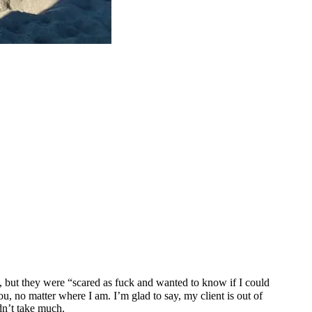
, but they were “scared as fuck and wanted to know if I could
u, no matter where I am. I’m glad to say, my client is out of
idn’t take much.