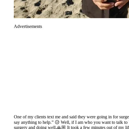
Advertisements
One of my clients text me and said they were going in for surg
say anything to help.” 😥 Well, if I am who you want to talk to 
surgery and doing well.🙏🏼 It took a few minutes out of my life 