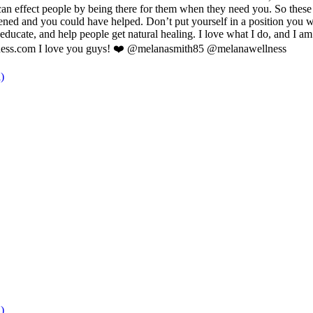
effect people by being there for them when they need you. So these hol
ned and you could have helped. Don’t put yourself in a position you wil
ducate, and help people get natural healing. I love what I do, and I am
llness.com I love you guys! ❤️ @melanasmith85 @melanawellness
)
)