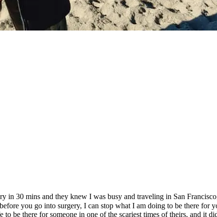
ery in 30 mins and they knew I was busy and traveling in San Francisco
before you go into surgery, I can stop what I am doing to be there for yo
to be there for someone in one of the scariest times of theirs, and it d