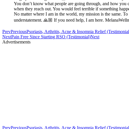
You don’t know what people are going through, and how you can 
when they reach out. You would feel terrible if something happe
No matter where I am in the world, my mission is the same. To e
understatement. 🙏🏼 If you need help, I am here. MelanaWe
Prev
Previous
Psoriasis, Arthritis, Acne & Insomnia Relief (Testimonial
Next
Pain Free Since Starting RSO (Testimonial)
Next
Advertisements
Prev
Previous
Psoriasis, Arthritis, Acne & Insomnia Relief (Testimonial