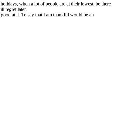
idays, when a lot of people are at their lowest, be there
l regret later.
 good at it. To say that I am thankful would be an