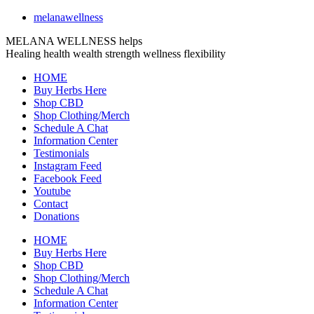
melanawellness
MELANA WELLNESS helps
Healing
health
wealth
strength
wellness
flexibility
HOME
Buy Herbs Here
Shop CBD
Shop Clothing/Merch
Schedule A Chat
Information Center
Testimonials
Instagram Feed
Facebook Feed
Youtube
Contact
Donations
HOME
Buy Herbs Here
Shop CBD
Shop Clothing/Merch
Schedule A Chat
Information Center