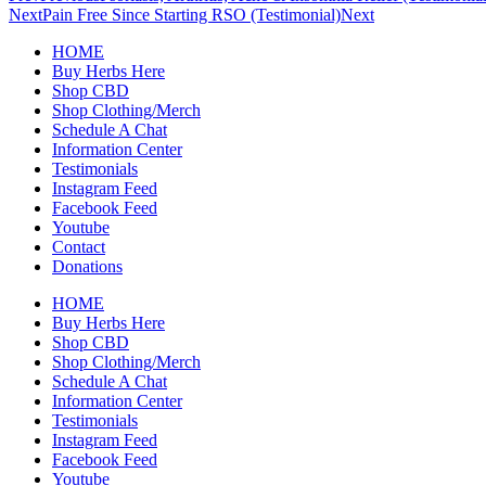
Next
Pain Free Since Starting RSO (Testimonial)
Next
HOME
Buy Herbs Here
Shop CBD
Shop Clothing/Merch
Schedule A Chat
Information Center
Testimonials
Instagram Feed
Facebook Feed
Youtube
Contact
Donations
HOME
Buy Herbs Here
Shop CBD
Shop Clothing/Merch
Schedule A Chat
Information Center
Testimonials
Instagram Feed
Facebook Feed
Youtube