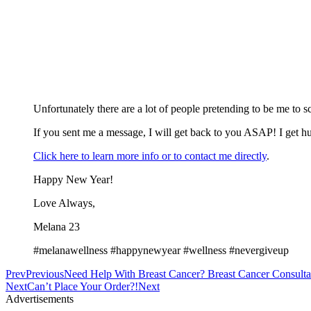
Unfortunately there are a lot of people pretending to be me to 
If you sent me a message, I will get back to you ASAP! I get hu
Click here to learn more info or to contact me directly
.
Happy New Year!
Love Always,
Melana 23
#melanawellness #happynewyear #wellness #nevergiveup
Prev
Previous
Need Help With Breast Cancer? Breast Cancer Consulta
Next
Can’t Place Your Order?!
Next
Advertisements