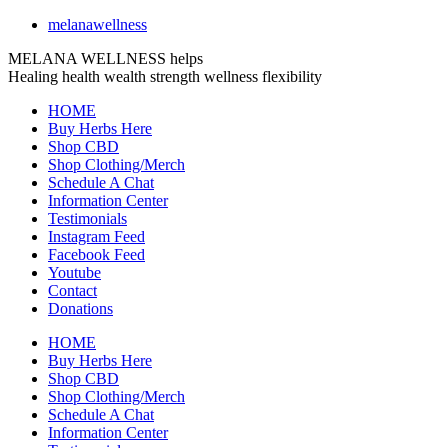
melanawellness
MELANA WELLNESS helps
Healing
health
wealth
strength
wellness
flexibility
HOME
Buy Herbs Here
Shop CBD
Shop Clothing/Merch
Schedule A Chat
Information Center
Testimonials
Instagram Feed
Facebook Feed
Youtube
Contact
Donations
HOME
Buy Herbs Here
Shop CBD
Shop Clothing/Merch
Schedule A Chat
Information Center