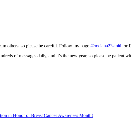
scam others, so please be careful. Follow my page
@melana23smith
or D
ndreds of messages daily, and it’s the new year, so please be patient w
tion in Honor of Breast Cancer Awareness Month!