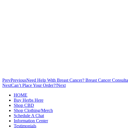
Prev
Previous
Need Help With Breast Cancer? Breast Cancer Consulta
Next
Can’t Place Your Order?!
Next
HOME
Buy Herbs Here
Shop CBD
Shop Clothing/Merch
Schedule A Chat
Information Center
Testimonials