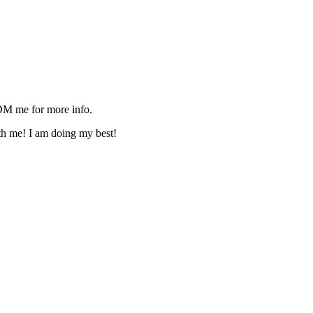
M me for more info.
ith me! I am doing my best!