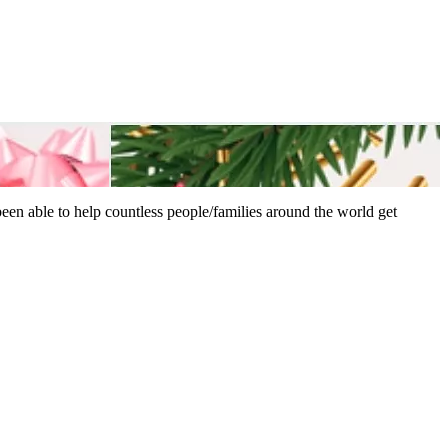
een able to help countless people/families around the world get