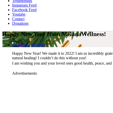
Testimonials
Instagram Feed
Facebook Feed
Youtube
Contact
Donations
Happy New Year from MelanaWellness!
By
Melana Wellness
Happy New Year! We made it to 2022! I am so incredibly gratefu
natural healing! I couldn’t do this without you!
I am wishing you and your loved ones good health, peace, and 
Advertisements