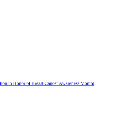
tion in Honor of Breast Cancer Awareness Month!