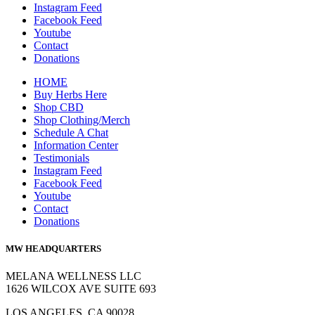
Instagram Feed
Facebook Feed
Youtube
Contact
Donations
HOME
Buy Herbs Here
Shop CBD
Shop Clothing/Merch
Schedule A Chat
Information Center
Testimonials
Instagram Feed
Facebook Feed
Youtube
Contact
Donations
MW HEADQUARTERS
MELANA WELLNESS LLC
1626 WILCOX AVE SUITE 693
LOS ANGELES, CA 90028