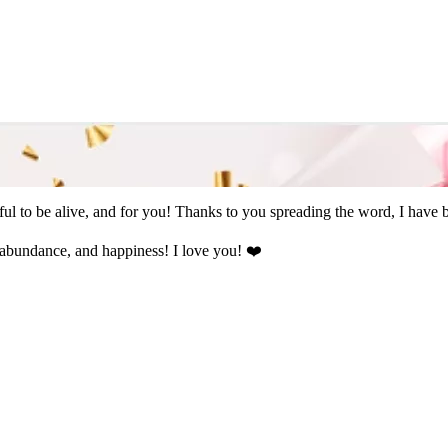
l to be alive, and for you! Thanks to you spreading the word, I have b
abundance, and happiness! I love you! ❤️