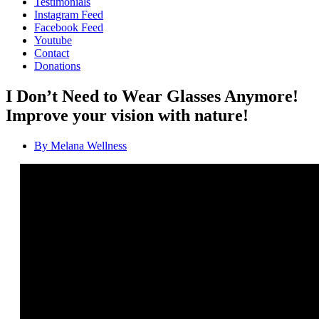
Testimonials
Instagram Feed
Facebook Feed
Youtube
Contact
Donations
I Don’t Need to Wear Glasses Anymore!
Improve your vision with nature!
By
Melana Wellness