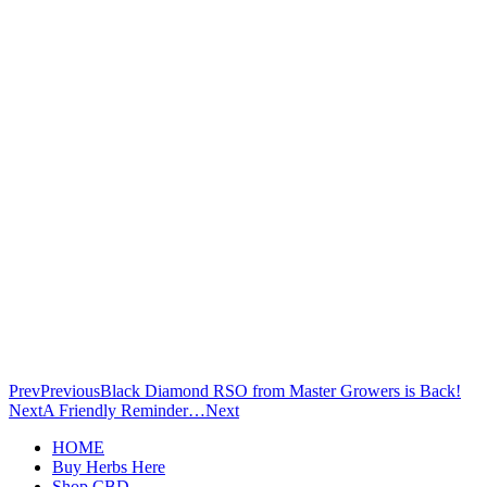
Prev
Previous
Black Diamond RSO from Master Growers is Back!
Next
A Friendly Reminder…
Next
HOME
Buy Herbs Here
Shop CBD