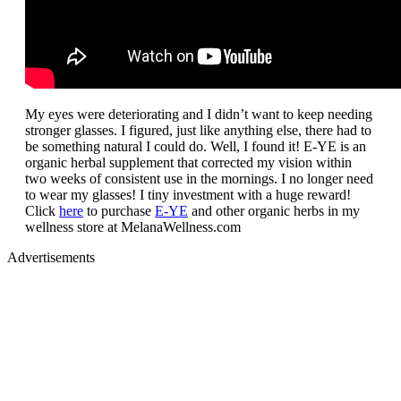
My eyes were deteriorating and I didn’t want to keep needing
stronger glasses. I figured, just like anything else, there had to
be something natural I could do. Well, I found it! E-YE is an
organic herbal supplement that corrected my vision within
two weeks of consistent use in the mornings. I no longer need
to wear my glasses! I tiny investment with a huge reward!
Click
here
to purchase
E-YE
and other organic herbs in my
wellness store at MelanaWellness.com
Advertisements