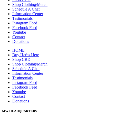
Shop Clothing/Merch
Schedule A Chat
Information Center
Testimonials
Instagram Feed
Facebook Feed
Youtube
Contact
Donations
HOME
Buy Herbs Here
Shop CBD
Shop Clothing/Merch
Schedule A Chat
Information Center
Testimonials
Instagram Feed
Facebook Feed
Youtube
Contact
Donations
MW HEADQUARTERS