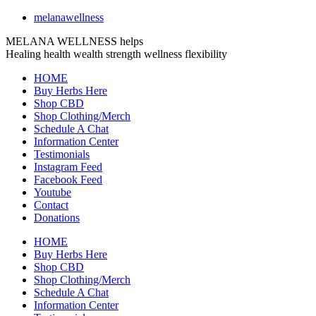
melanawellness
MELANA WELLNESS helps
Healing
health
wealth
strength
wellness
flexibility
HOME
Buy Herbs Here
Shop CBD
Shop Clothing/Merch
Schedule A Chat
Information Center
Testimonials
Instagram Feed
Facebook Feed
Youtube
Contact
Donations
HOME
Buy Herbs Here
Shop CBD
Shop Clothing/Merch
Schedule A Chat
Information Center