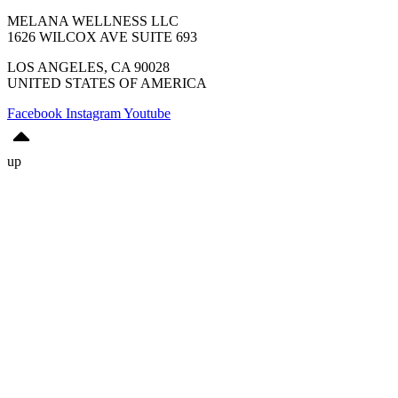
MELANA WELLNESS LLC
1626 WILCOX AVE SUITE 693
LOS ANGELES, CA 90028
UNITED STATES OF AMERICA
Facebook
Instagram
Youtube
up