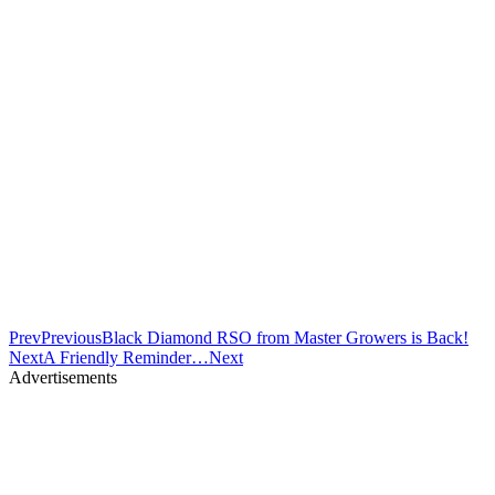
Prev
Previous
Black Diamond RSO from Master Growers is Back!
Next
A Friendly Reminder…
Next
Advertisements