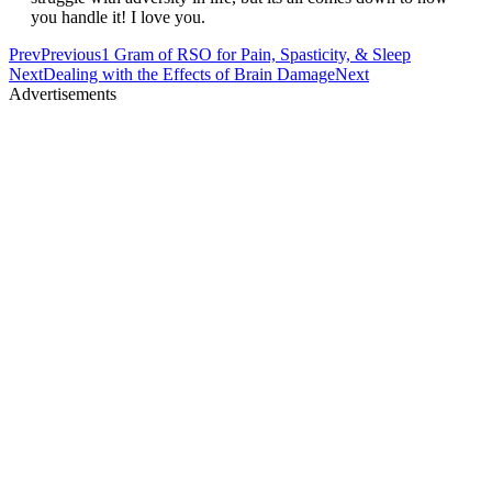
you handle it! I love you.
Prev
Previous
1 Gram of RSO for Pain, Spasticity, & Sleep
Next
Dealing with the Effects of Brain Damage
Next
Advertisements