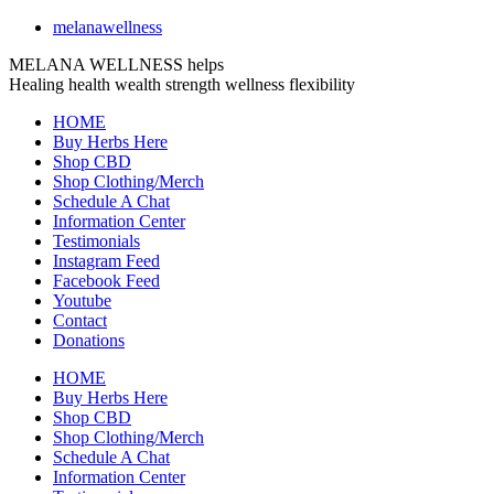
melanawellness
MELANA WELLNESS helps
Healing
health
wealth
strength
wellness
flexibility
HOME
Buy Herbs Here
Shop CBD
Shop Clothing/Merch
Schedule A Chat
Information Center
Testimonials
Instagram Feed
Facebook Feed
Youtube
Contact
Donations
HOME
Buy Herbs Here
Shop CBD
Shop Clothing/Merch
Schedule A Chat
Information Center