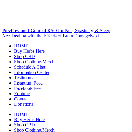
Prev
Previous
1 Gram of RSO for Pain, Spasticity, & Sleep
Next
Dealing with the Effects of Brain Damage
Next
HOME
Buy Herbs Here
Shop CBD
Shop Clothing/Merch
Schedule A Chat
Information Center
Testimonials
Instagram Feed
Facebook Feed
Youtube
Contact
Donations
HOME
Buy Herbs Here
Shop CBD
Shop Clothing/Merch