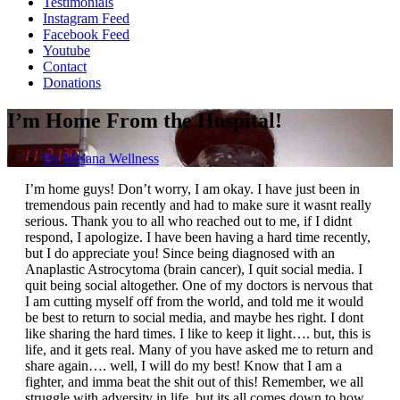
Testimonials
Instagram Feed
Facebook Feed
Youtube
Contact
Donations
I’m Home From the Hospital!
By
Melana Wellness
I’m home guys! Don’t worry, I am okay. I have just been in
tremendous pain recently and had to make sure it wasnt really
serious. Thank you to all who reached out to me, if I didnt
respond, I apologize. I have been having a hard time recently,
but I do appreciate you! Since being diagnosed with an
Anaplastic Astrocytoma (brain cancer), I quit social media. I
quit being social altogether. One of my doctors is nervous that
I am cutting myself off from the world, and told me it would
be best to return to social media, and maybe hes right. I dont
like sharing the hard times. I like to keep it light…. but, this is
life, and it gets real. Many of you have asked me to return and
share again…. well, I will do my best! Know that I am a
fighter, and imma beat the shit out of this! Remember, we all
struggle with adversity in life, but its all comes down to how