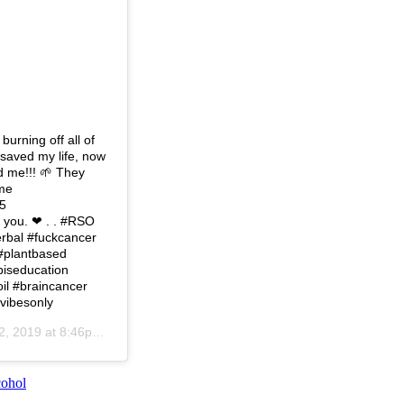
urning off all of
saved my life, now
d me!!! 🌱 They
 me
5
 you. ❤ . . #RSO
erbal #fuckcancer
 #plantbased
biseducation
il #braincancer
evibesonly
, 2019 at 8:46pm PST
cohol