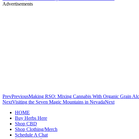
Advertisements
Prev
Previous
Making RSO: Mixing Cannabis With Organic Grain Al
Next
Visiting the Seven Magic Mountains in Nevada
Next
HOME
Buy Herbs Here
Shop CBD
Shop Clothing/Merch
Schedule A Chat