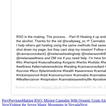
RSO in the making. The process… Part III Heating it up and b
the alcohol. Thanks for the vid @scallywag_oc 🌱 Cannabis 
I help others get healing using the same methods that save
shut down my page, but they cant stop my mission! Follow
@cannaconsultant1 @melanashealinghelp @melanasmith8
@melanawellness and DM me if you need help. I'm here for
#thc #hempoil #naturalhealing #organic #herbs #holistic #h
#wellness #alternativemedicine #healing #cannaconsultant
#survive #feco #plantmedicine #health #awareness #canna
#ricksimpsonoil #cbd #cancersurvivor #cannabis #cannabiso
#lifeaftercancer #inspiration #cannabissavedmylife #positiv
A post shared by
Melana Smith
(@melanasmith85) on
Jan 12
Prev
Previous
Making RSO: Mixing Cannabis With Organic Grain Al
Next
Visiting the Seven Magic Mountains in Nevada
Next