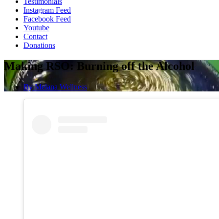
Testimonials
Instagram Feed
Facebook Feed
Youtube
Contact
Donations
Making RSO: Burning off the Alcohol
By
Melana Wellness