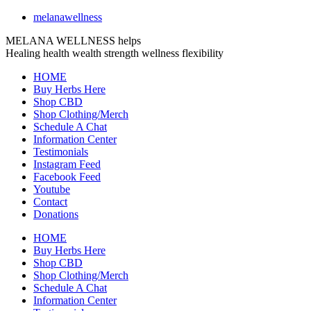
melanawellness
MELANA WELLNESS helps
Healing
health
wealth
strength
wellness
flexibility
HOME
Buy Herbs Here
Shop CBD
Shop Clothing/Merch
Schedule A Chat
Information Center
Testimonials
Instagram Feed
Facebook Feed
Youtube
Contact
Donations
HOME
Buy Herbs Here
Shop CBD
Shop Clothing/Merch
Schedule A Chat
Information Center