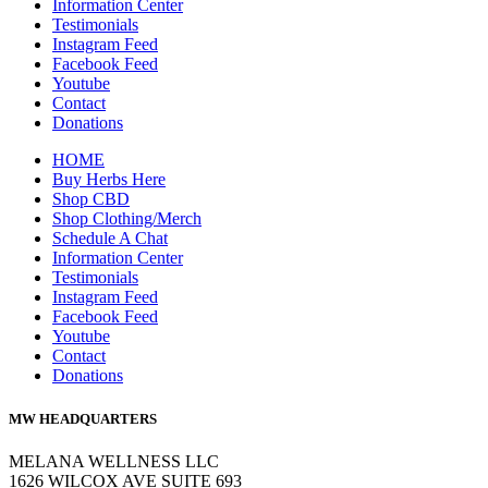
Information Center
Testimonials
Instagram Feed
Facebook Feed
Youtube
Contact
Donations
HOME
Buy Herbs Here
Shop CBD
Shop Clothing/Merch
Schedule A Chat
Information Center
Testimonials
Instagram Feed
Facebook Feed
Youtube
Contact
Donations
MW HEADQUARTERS
MELANA WELLNESS LLC
1626 WILCOX AVE SUITE 693