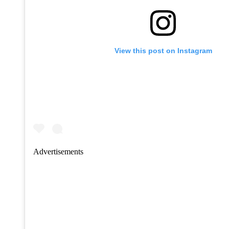
View this post on Instagram
Advertisements