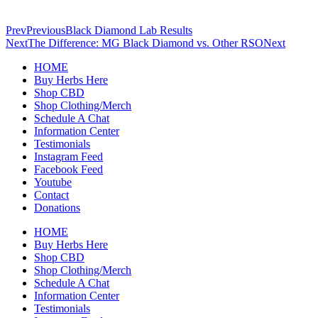
Prev
Previous
Black Diamond Lab Results
Next
The Difference: MG Black Diamond vs. Other RSO
Next
HOME
Buy Herbs Here
Shop CBD
Shop Clothing/Merch
Schedule A Chat
Information Center
Testimonials
Instagram Feed
Facebook Feed
Youtube
Contact
Donations
HOME
Buy Herbs Here
Shop CBD
Shop Clothing/Merch
Schedule A Chat
Information Center
Testimonials