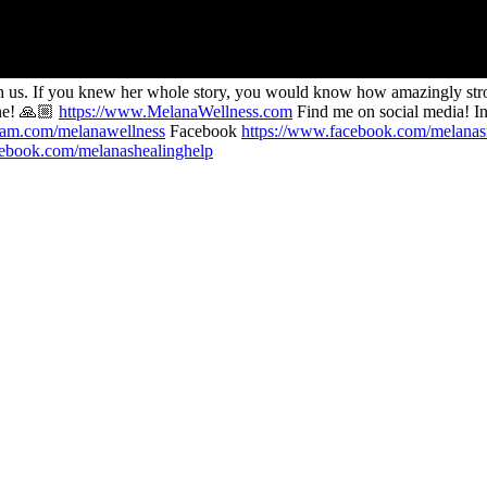
 us. If you knew her whole story, you would know how amazingly strong 
ine! 🙏🏼
https://www.MelanaWellness.com
Find me on social media! I
gram.com/melanawellness
Facebook
https://www.facebook.com/melana
cebook.com/melanashealinghelp