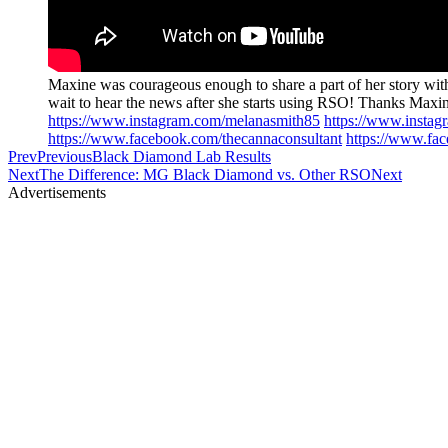
Maxine was courageous enough to share a part of her story with
wait to hear the news after she starts using RSO! Thanks Max
https://www.instagram.com/melanasmith85
https://www.insta
https://www.facebook.com/thecannaconsultant
https://www.fa
Prev
Previous
Black Diamond Lab Results
Next
The Difference: MG Black Diamond vs. Other RSO
Next
Advertisements