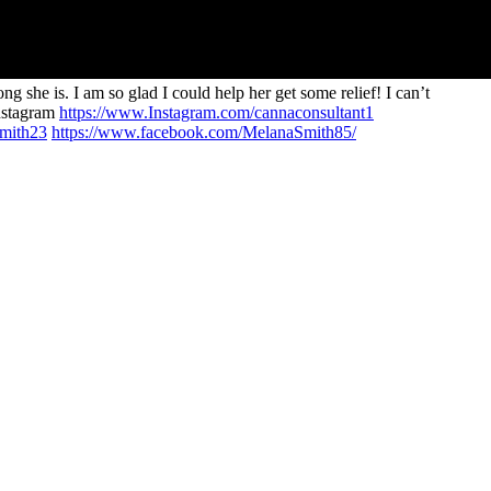
she is. I am so glad I could help her get some relief! I can’t
nstagram
https://www.Instagram.com/cannaconsultant1
smith23
https://www.facebook.com/MelanaSmith85/