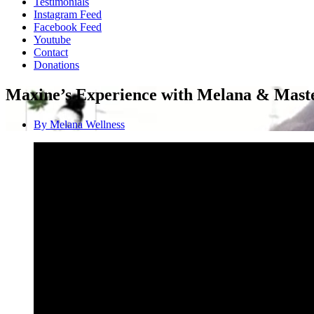
Testimonials
Instagram Feed
Facebook Feed
Youtube
Contact
Donations
Maxine’s Experience with Melana & Maste
By
Melana Wellness