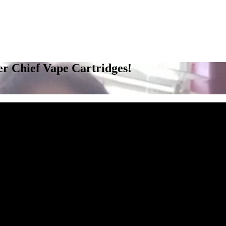
r Chief Vape Cartridges!