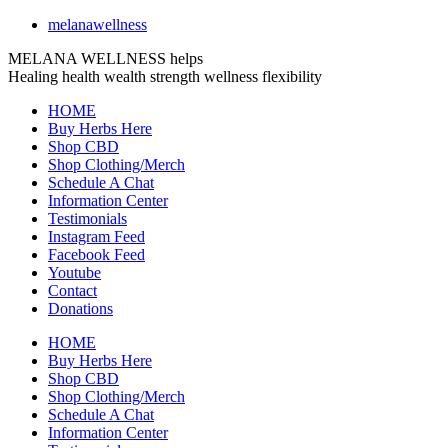
melanawellness
MELANA WELLNESS helps
Healing
health
wealth
strength
wellness
flexibility
HOME
Buy Herbs Here
Shop CBD
Shop Clothing/Merch
Schedule A Chat
Information Center
Testimonials
Instagram Feed
Facebook Feed
Youtube
Contact
Donations
HOME
Buy Herbs Here
Shop CBD
Shop Clothing/Merch
Schedule A Chat
Information Center