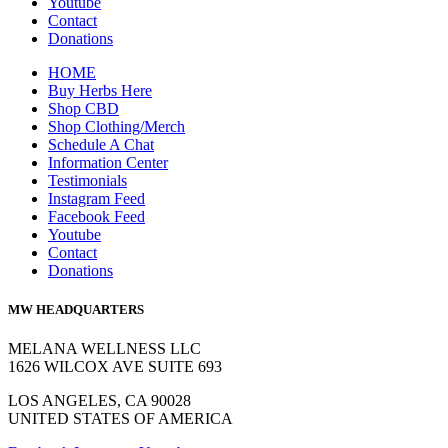
Youtube
Contact
Donations
HOME
Buy Herbs Here
Shop CBD
Shop Clothing/Merch
Schedule A Chat
Information Center
Testimonials
Instagram Feed
Facebook Feed
Youtube
Contact
Donations
MW HEADQUARTERS
MELANA WELLNESS LLC
1626 WILCOX AVE SUITE 693
LOS ANGELES, CA 90028
UNITED STATES OF AMERICA