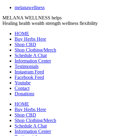
melanawellness
MELANA WELLNESS helps
Healing
health
wealth
strength
wellness
flexibility
HOME
Buy Herbs Here
Shop CBD
Shop Clothing/Merch
Schedule A Chat
Information Center
Testimonials
Instagram Feed
Facebook Feed
Youtube
Contact
Donations
HOME
Buy Herbs Here
Shop CBD
Shop Clothing/Merch
Schedule A Chat
Information Center