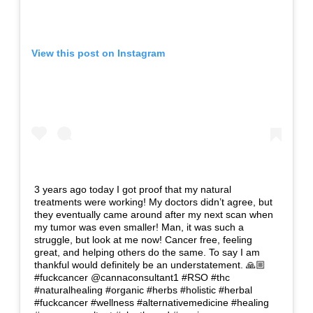
View this post on Instagram
3 years ago today I got proof that my natural
treatments were working! My doctors didn’t agree, but
they eventually came around after my next scan when
my tumor was even smaller! Man, it was such a
struggle, but look at me now! Cancer free, feeling
great, and helping others do the same. To say I am
thankful would definitely be an understatement. 🙏🏼
#fuckcancer @cannaconsultant1 #RSO #thc
#naturalhealing #organic #herbs #holistic #herbal
#fuckcancer #wellness #alternativemedicine #healing