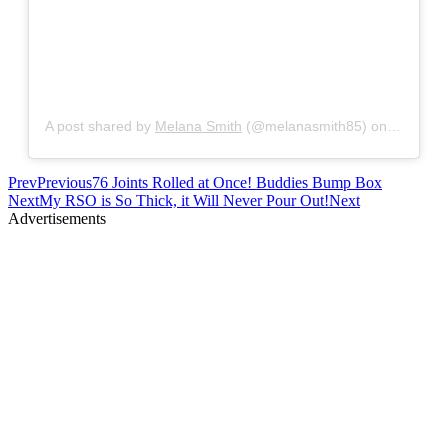
A post shared by
Melana Smith
(@melanasmith85) on
Nov 17, 
Prev
Previous
76 Joints Rolled at Once! Buddies Bump Box
Next
My RSO is So Thick, it Will Never Pour Out!
Next
Advertisements