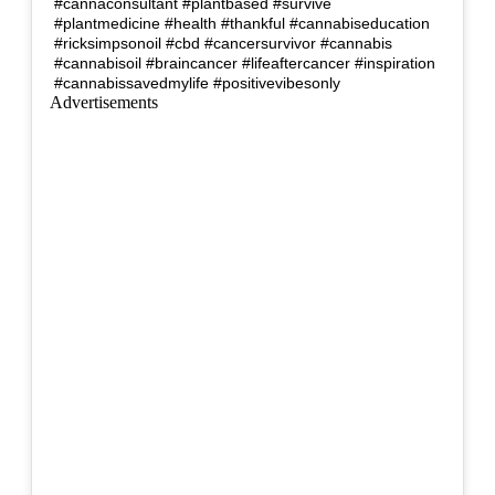
#cannaconsultant #plantbased #survive
#plantmedicine #health #thankful #cannabiseducation
#ricksimpsonoil #cbd #cancersurvivor #cannabis
#cannabisoil #braincancer #lifeaftercancer #inspiration
#cannabissavedmylife #positivevibesonly
Advertisements