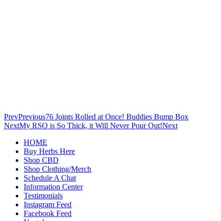
Prev
Previous
76 Joints Rolled at Once! Buddies Bump Box
Next
My RSO is So Thick, it Will Never Pour Out!
Next
HOME
Buy Herbs Here
Shop CBD
Shop Clothing/Merch
Schedule A Chat
Information Center
Testimonials
Instagram Feed
Facebook Feed