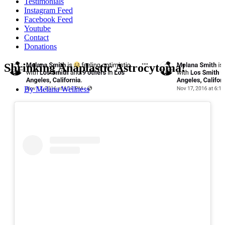
Testimonials
Instagram Feed
Facebook Feed
Youtube
Contact
Donations
Shrinking Anaplastic Astrocytoma!
By
Melana Wellness