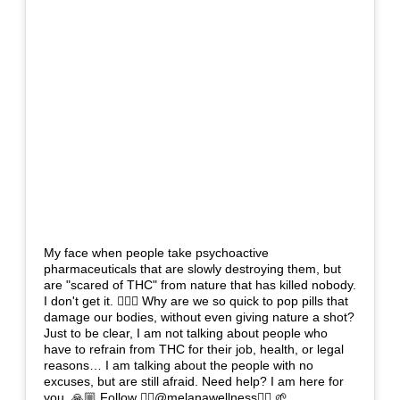
My face when people take psychoactive
pharmaceuticals that are slowly destroying them, but
are "scared of THC" from nature that has killed nobody.
I don't get it. 🤷🏽‍♀️ Why are we so quick to pop pills that
damage our bodies, without even giving nature a shot?
Just to be clear, I am not talking about people who
have to refrain from THC for their job, health, or legal
reasons… I am talking about the people with no
excuses, but are still afraid. Need help? I am here for
you. 🙏🏼 Follow 👉🏼@melanawellness👈🏼 🌱