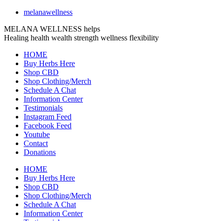
melanawellness
MELANA WELLNESS helps
Healing
health
wealth
strength
wellness
flexibility
HOME
Buy Herbs Here
Shop CBD
Shop Clothing/Merch
Schedule A Chat
Information Center
Testimonials
Instagram Feed
Facebook Feed
Youtube
Contact
Donations
HOME
Buy Herbs Here
Shop CBD
Shop Clothing/Merch
Schedule A Chat
Information Center