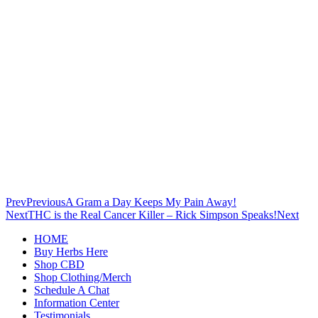
Prev
Previous
A Gram a Day Keeps My Pain Away!
Next
THC is the Real Cancer Killer – Rick Simpson Speaks!
Next
HOME
Buy Herbs Here
Shop CBD
Shop Clothing/Merch
Schedule A Chat
Information Center
Testimonials