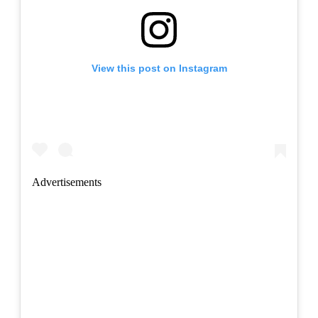
View this post on Instagram
Advertisements