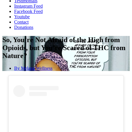
Testimonials
Instagram Feed
Facebook Feed
Youtube
Contact
Donations
So, You’re Not Afraid of the High from
Opioids, but You’re Scared of THC from
Nature?
By
Melana Wellness