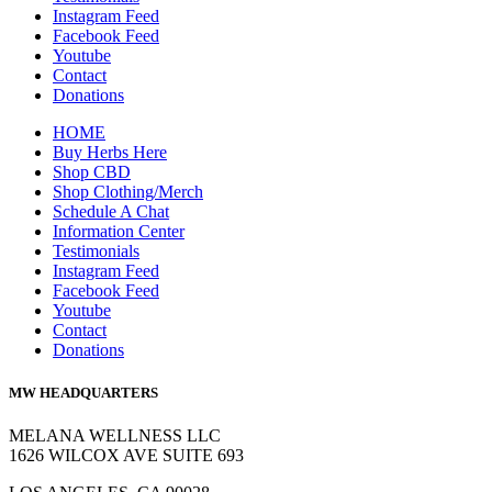
Instagram Feed
Facebook Feed
Youtube
Contact
Donations
HOME
Buy Herbs Here
Shop CBD
Shop Clothing/Merch
Schedule A Chat
Information Center
Testimonials
Instagram Feed
Facebook Feed
Youtube
Contact
Donations
MW HEADQUARTERS
MELANA WELLNESS LLC
1626 WILCOX AVE SUITE 693