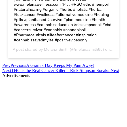
www.melanawellness.com 🌱 . . #RSO #thc #hempoil
#naturalhealing #organic #herbs #holistic #herbal
#fuckcancer #wellness #alternativemedicine #healing
#pills #plantbased #survive #plantmedicine #health
#awareness #cannabiseducation #ricksimpsonoil #cbd
#cancersurvivor #cannabis #cannabisoil
#Pharmaceuticals #lifeaftercancer #inspiration
#cannabissavedmylife #positivevibesonly
A post shared by
Melana Smith
(@melanasmith85) on
Apr 25, 
Prev
Previous
A Gram a Day Keeps My Pain Away!
Next
THC is the Real Cancer Killer – Rick Simpson Speaks!
Next
Advertisements