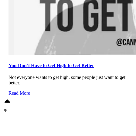
You Don’t Have to Get High to Get Better
Not everyone wants to get high, some people just want to get
better.
Read More
up