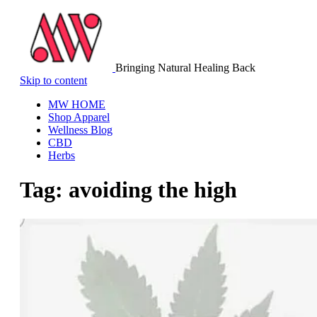
Bringing Natural Healing Back
Skip to content
MW HOME
Shop Apparel
Wellness Blog
CBD
Herbs
Tag:
avoiding the high