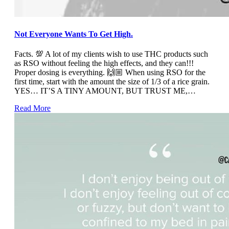
Not Everyone Wants To Get High.
Facts. 💯 A lot of my clients wish to use THC products such
as RSO without feeling the high effects, and they can!!!
Proper dosing is everything. 🙌🏼 When using RSO for the
first time, start with the amount the size of 1/3 of a rice grain.
YES… IT’S A TINY AMOUNT, BUT TRUST ME,…
Read More