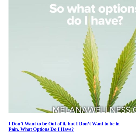
I Don’t Want to be Out of it, but I Don’t Want to be in
Pain. What Options Do I Have?