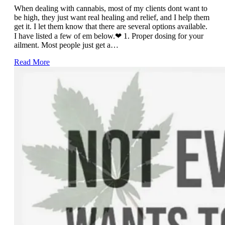
When dealing with cannabis, most of my clients dont want to
be high, they just want real healing and relief, and I help them
get it. I let them know that there are several options available.
I have listed a few of em below.❤ 1. Proper dosing for your
ailment. Most people just get a…
Read More