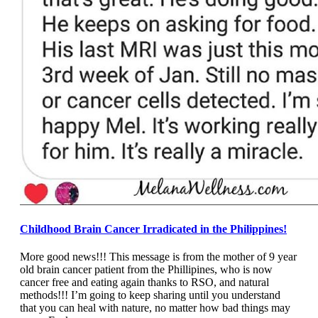
Childhood Brain Cancer Irradicated in the Philippines!
More good news!!! This message is from the mother of 9 year
old brain cancer patient from the Phillipines, who is now
cancer free and eating again thanks to RSO, and natural
methods!!! I’m going to keep sharing until you understand
that you can heal with nature, no matter how bad things may