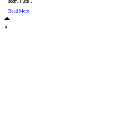
seem. Fuck…
Read More
up