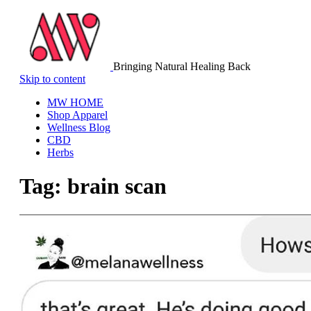
Bringing Natural Healing Back
Skip to content
MW HOME
Shop Apparel
Wellness Blog
CBD
Herbs
Tag:
brain scan