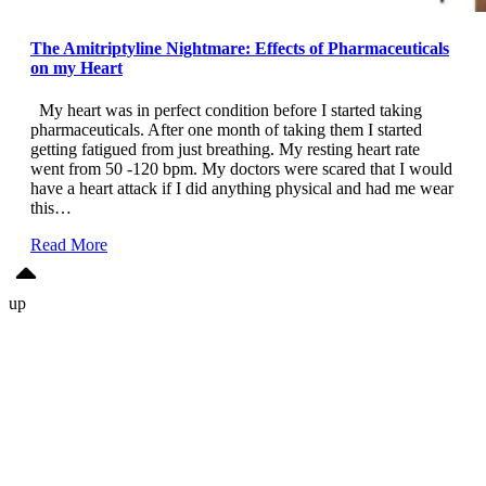
The Amitriptyline Nightmare: Effects of Pharmaceuticals
on my Heart
My heart was in perfect condition before I started taking
pharmaceuticals. After one month of taking them I started
getting fatigued from just breathing. My resting heart rate
went from 50 -120 bpm. My doctors were scared that I would
have a heart attack if I did anything physical and had me wear
this…
Read More
up