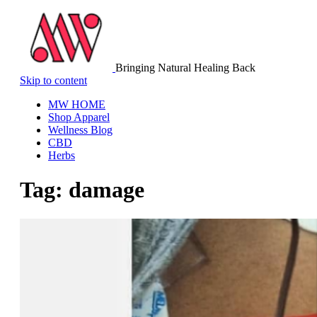
Bringing Natural Healing Back
Skip to content
MW HOME
Shop Apparel
Wellness Blog
CBD
Herbs
Tag:
damage