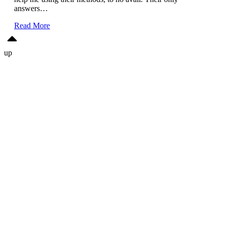
answers…
Read More
up