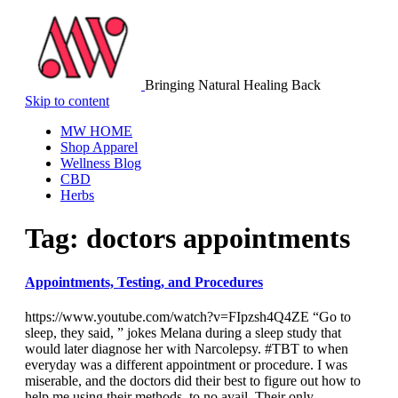
Bringing Natural Healing Back
Skip to content
MW HOME
Shop Apparel
Wellness Blog
CBD
Herbs
Tag:
doctors appointments
Appointments, Testing, and Procedures
https://www.youtube.com/watch?v=FIpzsh4Q4ZE “Go to
sleep, they said, ” jokes Melana during a sleep study that
would later diagnose her with Narcolepsy. #TBT to when
everyday was a different appointment or procedure. I was
miserable, and the doctors did their best to figure out how to
help me using their methods, to no avail. Their only