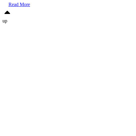
Read More
up