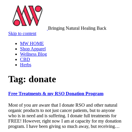
Bringing Natural Healing Back
Skip to content
MW HOME
Shop Apparel
Wellness Blog
CBD
Herbs
Tag:
donate
Free Treatments & my RSO Donation Program
Most of you are aware that I donate RSO and other natural
organic products to not just cancer patients, but to anyone
who is in need and is suffering. I donate full treatments for
FREE! However, right now I am at capacity for my donation
program. I have been giving so much away, but receiving…