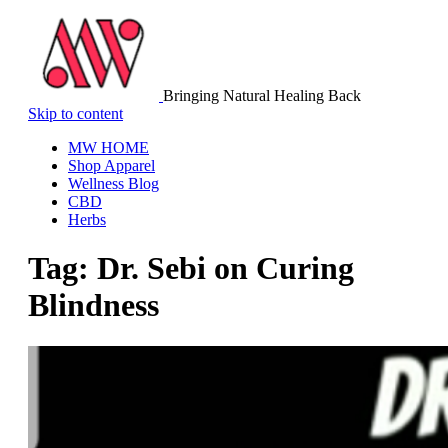
Bringing Natural Healing Back
Skip to content
MW HOME
Shop Apparel
Wellness Blog
CBD
Herbs
Tag:
Dr. Sebi on Curing
Blindness