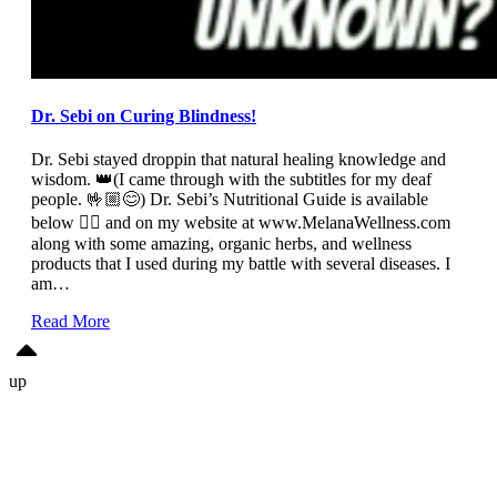
Dr. Sebi on Curing Blindness!
Dr. Sebi stayed droppin that natural healing knowledge and
wisdom. 👑(I came through with the subtitles for my deaf
people. 🤟🏼😊) Dr. Sebi’s Nutritional Guide is available
below 👇🏼 and on my website at www.MelanaWellness.com
along with some amazing, organic herbs, and wellness
products that I used during my battle with several diseases. I
am…
Read More
up