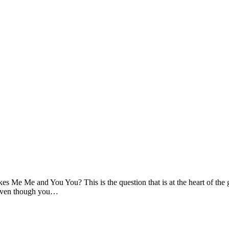
e Me and You You? This is the question that is at the heart of the gene
e. Even though you…