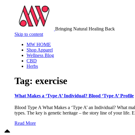
Bringing Natural Healing Back
Skip to content
MW HOME
Shop Apparel
Wellness Blog
CBD
Herbs
Tag:
exercise
What Makes a ‘Type A’ Individual? Blood ‘Type A’ Profile
Blood Type A What Makes a ‘Type A’ an Individual? What makes M
types. The key is genetic heritage – the story line of your lif
Read More