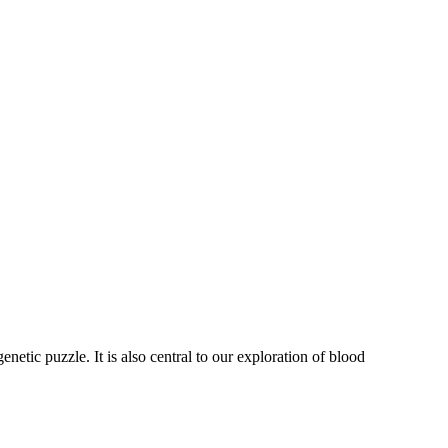
tic puzzle. It is also central to our exploration of blood