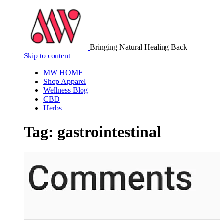
Bringing Natural Healing Back
Skip to content
MW HOME
Shop Apparel
Wellness Blog
CBD
Herbs
Tag:
gastrointestinal