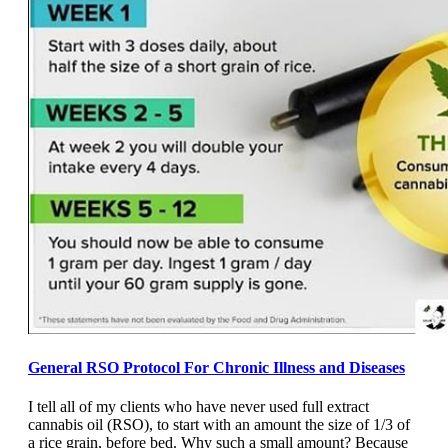
General RSO Protocol For Chronic Illness and Diseases
I tell all of my clients who have never used full extract
cannabis oil (RSO), to start with an amount the size of 1/3 of
a rice grain, before bed. Why such a small amount? Because