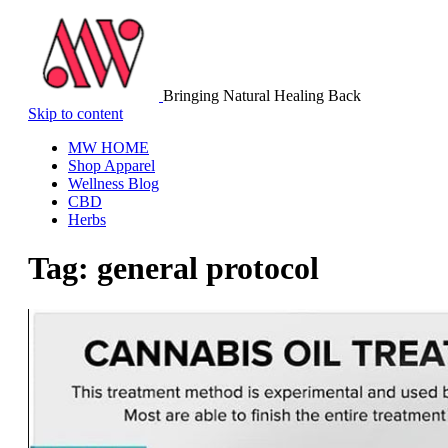
Bringing Natural Healing Back
Skip to content
MW HOME
Shop Apparel
Wellness Blog
CBD
Herbs
Tag:
general protocol