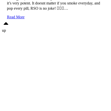
it’s very potent. It doesnt matter if you smoke everyday, and
pop every pill, RSO is no joke! 🙅🏽‍♀️…
Read More
up