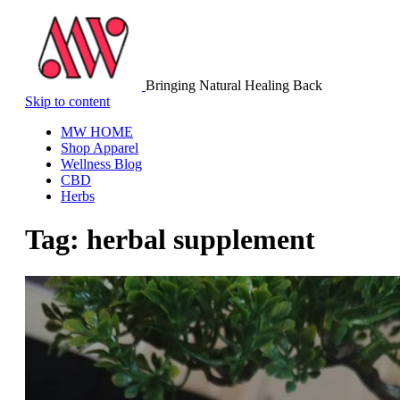
Bringing Natural Healing Back
Skip to content
MW HOME
Shop Apparel
Wellness Blog
CBD
Herbs
Tag:
herbal supplement