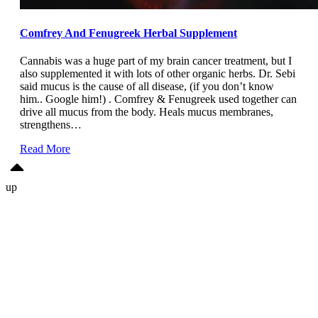
Comfrey And Fenugreek Herbal Supplement
Cannabis was a huge part of my brain cancer treatment, but I
also supplemented it with lots of other organic herbs. Dr. Sebi
said mucus is the cause of all disease, (if you don’t know
him.. Google him!) . Comfrey & Fenugreek used together can
drive all mucus from the body. Heals mucus membranes,
strengthens…
Read More
up