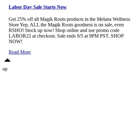
Labor Day Sale Starts Now
Get 25% off all Magik Roots products in the Melana Wellness
Store Yep, ALL the Magik Roots goodness is on sale, even
RSHO! Stock up now! Shop online and use promo code
LABOR22 at checkout. Sale ends 9/5 at 9PM PST. SHOP
NOW!
Read More
up