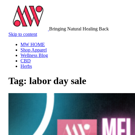
Bringing Natural Healing Back
Skip to content
MW HOME
Shop Apparel
Wellness Blog
CBD
Herbs
Tag:
labor day sale