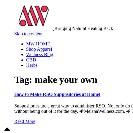
Bringing Natural Healing Back
Skip to content
MW HOME
Shop Apparel
Wellness Blog
CBD
Herbs
Tag:
make your own
How to Make RSO Suppositories at Home!
Suppositories are a great way to administer RSO. Not only do th
without being out of it for the day. 🌱MelanaWellness.com. 🌱 
Read More