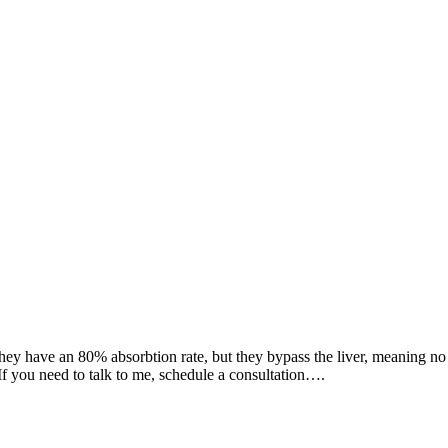
ey have an 80% absorbtion rate, but they bypass the liver, meaning no 
If you need to talk to me, schedule a consultation….