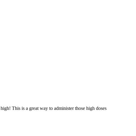
high! This is a great way to administer those high doses