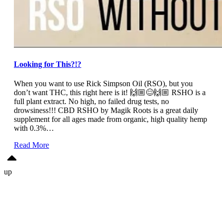
Looking for This?!?
When you want to use Rick Simpson Oil (RSO), but you
don’t want THC, this right here is it! 🙌🏼😊🙌🏼 RSHO is a
full plant extract. No high, no failed drug tests, no
drowsiness!!! CBD RSHO by Magik Roots is a great daily
supplement for all ages made from organic, high quality hemp
with 0.3%…
Read More
up