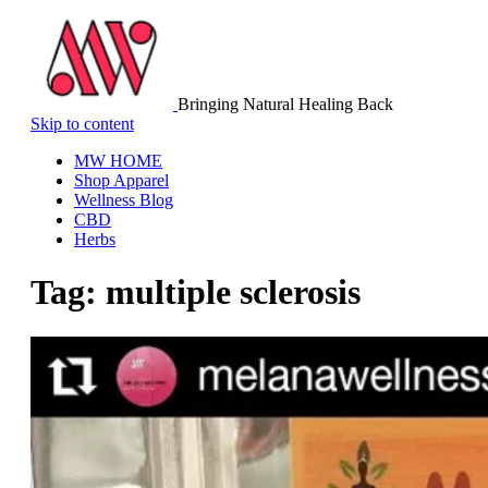
Bringing Natural Healing Back
Skip to content
MW HOME
Shop Apparel
Wellness Blog
CBD
Herbs
Tag:
multiple sclerosis