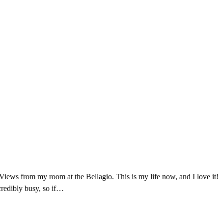
Views from my room at the Bellagio. This is my life now, and I love it! ❤
redibly busy, so if…