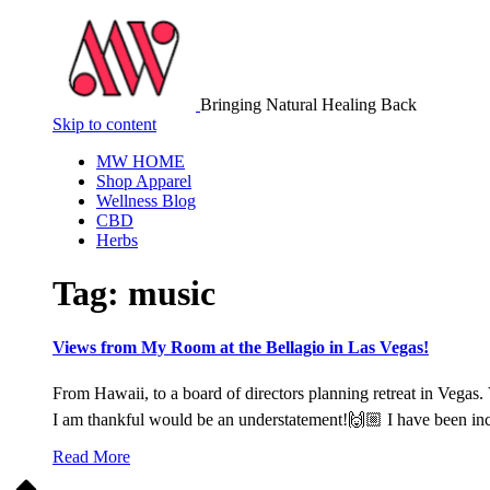
Bringing Natural Healing Back
Skip to content
MW HOME
Shop Apparel
Wellness Blog
CBD
Herbs
Tag:
music
Views from My Room at the Bellagio in Las Vegas!
From Hawaii, to a board of directors planning retreat in Vegas. 
I am thankful would be an understatement!🙌🏼 I have been inc
Read More