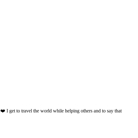
️ I get to travel the world while helping others and to say that