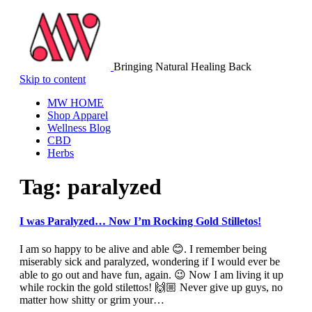
Bringing Natural Healing Back
Skip to content
MW HOME
Shop Apparel
Wellness Blog
CBD
Herbs
Tag:
paralyzed
I was Paralyzed… Now I’m Rocking Gold Stilletos!
I am so happy to be alive and able 😊. I remember being
miserably sick and paralyzed, wondering if I would ever be
able to go out and have fun, again. 😉 Now I am living it up
while rockin the gold stilettos! 🙌🏼 Never give up guys, no
matter how shitty or grim your…