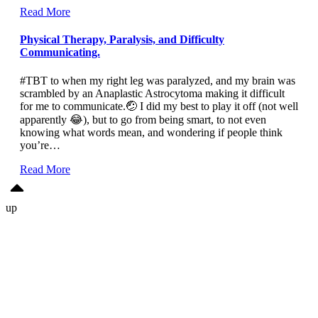
Read More
Physical Therapy, Paralysis, and Difficulty
Communicating.
#TBT to when my right leg was paralyzed, and my brain was
scrambled by an Anaplastic Astrocytoma making it difficult
for me to communicate.🤕 I did my best to play it off (not well
apparently 😂), but to go from being smart, to not even
knowing what words mean, and wondering if people think
you’re…
Read More
up