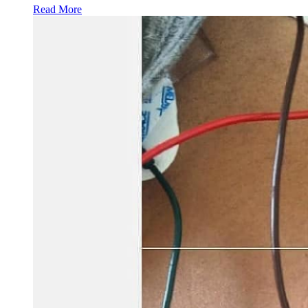
Read More