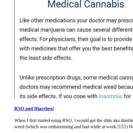
RSO and Diarrhea!
When I first started using RSO, I would get the shits aka dia
weed (which was embarrassing and bad while at work.🤦🏽‍♀️) 