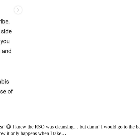
rrhea! 😣 I knew the RSO was cleansing… but damn! I would go to the b
Now it only happens when I take…