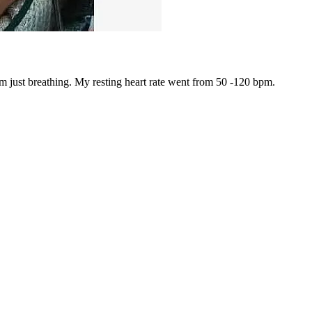
om just breathing. My resting heart rate went from 50 -120 bpm.