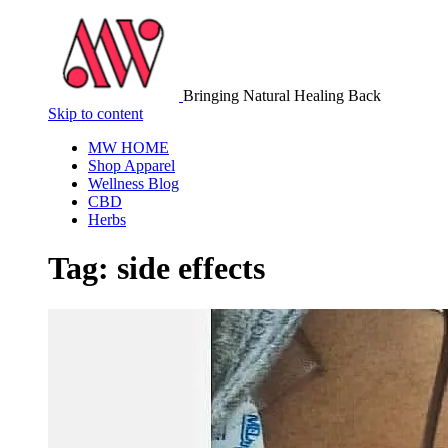
Bringing Natural Healing Back
Skip to content
MW HOME
Shop Apparel
Wellness Blog
CBD
Herbs
Tag:
side effects