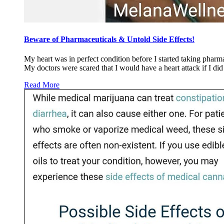
Beware of Pharmaceuticals & Untold Side Effects!
My heart was in perfect condition before I started taking pharm
My doctors were scared that I would have a heart attack if I d
Read More