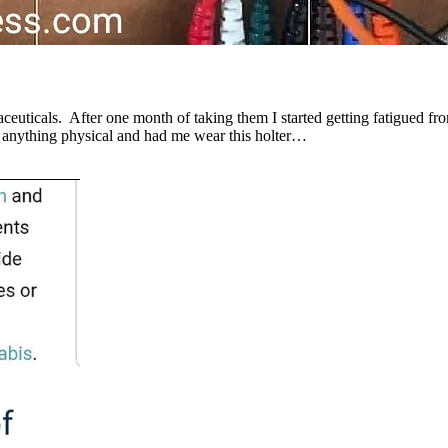
aceuticals. After one month of taking them I started getting fatigued fr
id anything physical and had me wear this holter…