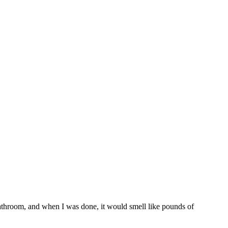
athroom, and when I was done, it would smell like pounds of