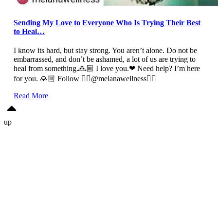
Sending My Love to Everyone Who Is Trying Their Best
to Heal…
I know its hard, but stay strong. You aren’t alone. Do not be
embarrassed, and don’t be ashamed, a lot of us are trying to
heal from something.🙏🏼 I love you.❤ Need help? I’m here
for you. 🙏🏼 Follow 👉🏼@melanawellness👈🏼
Read More
up