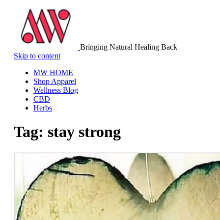
Bringing Natural Healing Back
Skip to content
MW HOME
Shop Apparel
Wellness Blog
CBD
Herbs
Tag:
stay strong