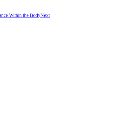
ance Within the Body
Next