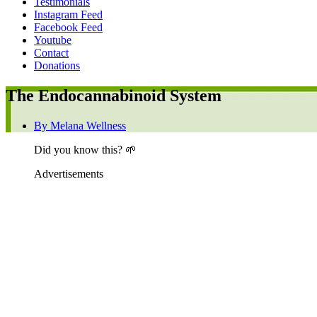
Testimonials
Instagram Feed
Facebook Feed
Youtube
Contact
Donations
The Endocannabinoid System
By
Melana Wellness
Did you know this? 🌱
Advertisements