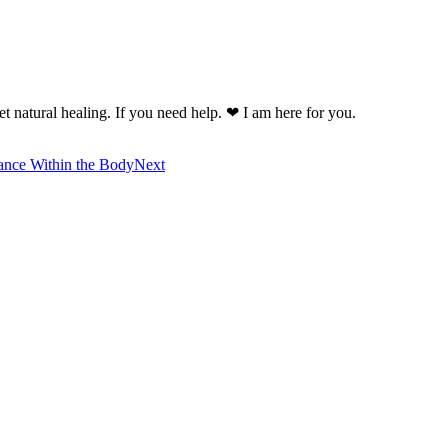
t natural healing. If you need help. ❤ I am here for you.
ance Within the Body
Next