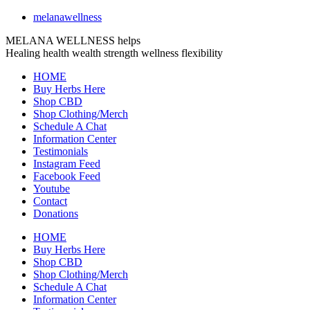
melanawellness
MELANA WELLNESS helps
Healing
health
wealth
strength
wellness
flexibility
HOME
Buy Herbs Here
Shop CBD
Shop Clothing/Merch
Schedule A Chat
Information Center
Testimonials
Instagram Feed
Facebook Feed
Youtube
Contact
Donations
HOME
Buy Herbs Here
Shop CBD
Shop Clothing/Merch
Schedule A Chat
Information Center