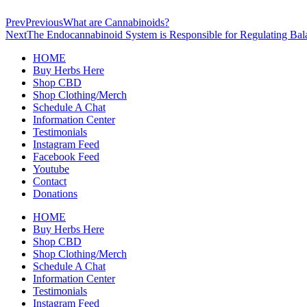
Prev
Previous
What are Cannabinoids?
Next
The Endocannabinoid System is Responsible for Regulating Bal
HOME
Buy Herbs Here
Shop CBD
Shop Clothing/Merch
Schedule A Chat
Information Center
Testimonials
Instagram Feed
Facebook Feed
Youtube
Contact
Donations
HOME
Buy Herbs Here
Shop CBD
Shop Clothing/Merch
Schedule A Chat
Information Center
Testimonials
Instagram Feed