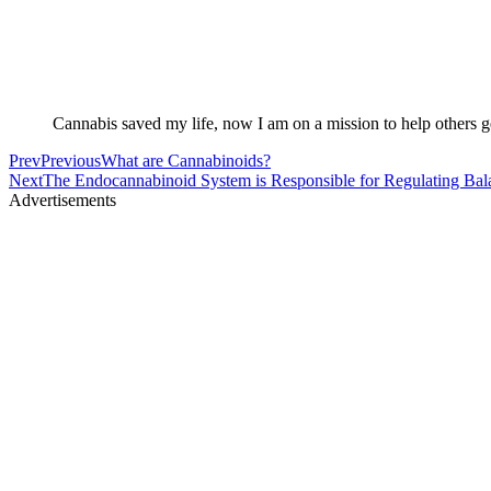
Cannabis saved my life, now I am on a mission to help others ge
Prev
Previous
What are Cannabinoids?
Next
The Endocannabinoid System is Responsible for Regulating Bal
Advertisements