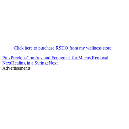
Click here to purchase RSHO from my wellness store.
Prev
Previous
Comfrey and Fenugreek for Mucus Removal
Next
Healing in a Syringe
Next
Advertisements