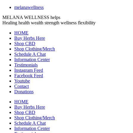
melanawellness
MELANA WELLNESS helps
Healing
health
wealth
strength
wellness
flexibility
HOME
Buy Herbs Here
Shop CBD
Shop Clothing/Merch
Schedule A Chat
Information Center
Testimonials
Instagram Feed
Facebook Feed
Youtube
Contact
Donations
HOME
Buy Herbs Here
Shop CBD
Shop Clothing/Merch
Schedule A Chat
Information Center