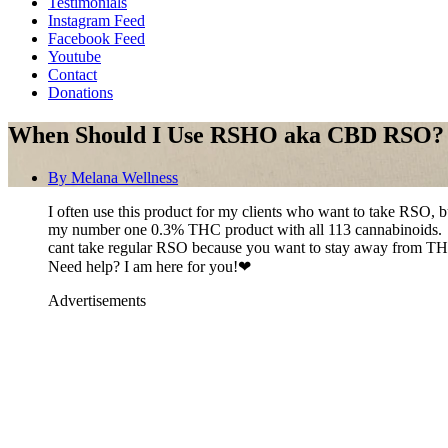
Testimonials
Instagram Feed
Facebook Feed
Youtube
Contact
Donations
When Should I Use RSHO aka CBD RSO?
By
Melana Wellness
I often use this product for my clients who want to take RSO, 
my number one 0.3% THC product with all 113 cannabinoids. Sinc
cant take regular RSO because you want to stay away from THC
Need help? I am here for you!❤
Advertisements