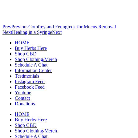
Prev
Previous
Comfrey and Fenugreek for Mucus Removal
Next
Healing in a Syringe
Next
HOME
Buy Herbs Here
Shop CBD
Shop Clothing/Merch
Schedule A Chat
Information Center
Testimonials
Instagram Feed
Facebook Feed
Youtube
Contact
Donations
HOME
Buy Herbs Here
Shop CBD
Shop Clothing/Merch
Schedule A Chat