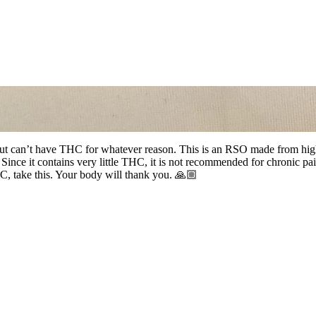
but can’t have THC for whatever reason. This is an RSO made from high q
e it contains very little THC, it is not recommended for chronic pain 
, take this. Your body will thank you. 🙏🏼