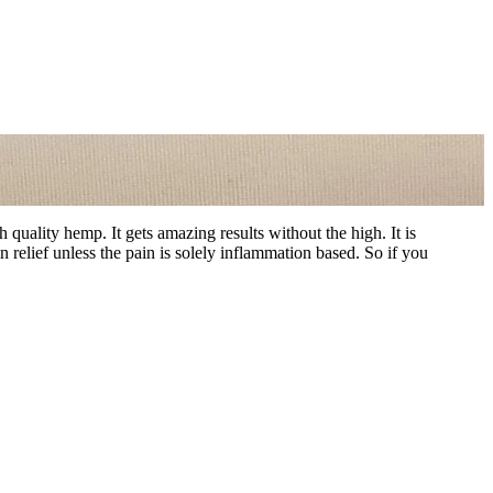
uality hemp. It gets amazing results without the high. It is
relief unless the pain is solely inflammation based. So if you