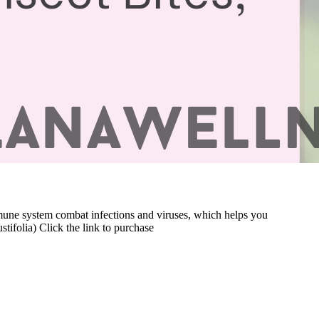
immune system combat infections and viruses, which helps you
ifolia) Click the link to purchase