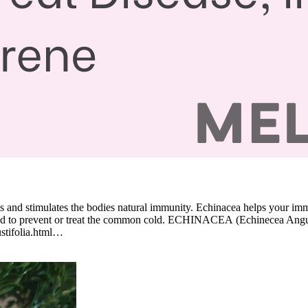
tems and stimulates the bodies natural immunity. Echinacea helps your 
 used to prevent or treat the common cold. ECHINACEA (Echinecea Angust
ustifolia.html…