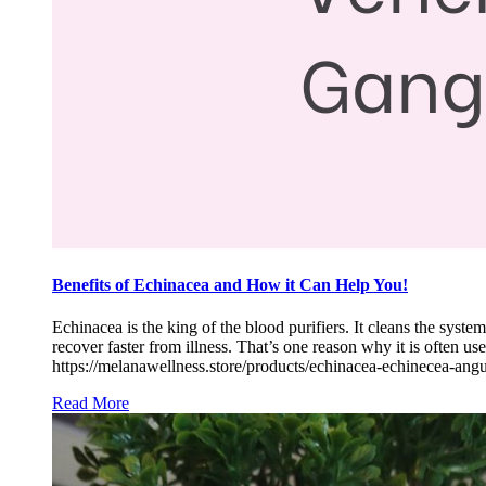
Benefits of Echinacea and How it Can Help You!
Echinacea is the king of the blood purifiers. It cleans the sys
recover faster from illness. That’s one reason why it is often
https://melanawellness.store/products/echinacea-echinecea-ang
Read More