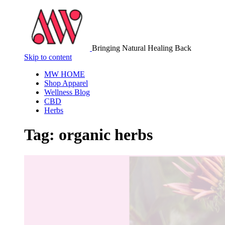
Bringing Natural Healing Back
Skip to content
MW HOME
Shop Apparel
Wellness Blog
CBD
Herbs
Tag:
organic herbs