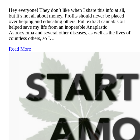
Hey everyone! They don’t like when I share this info at all,
but It’s not all about money. Profits should never be placed
over helping and educating others. Full extract cannabis oil
helped save my life from an inoperable Anaplastic
Astrocytoma and several other diseases, as well as the lives of
countless others, so I…
Read More