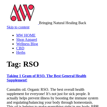
Bringing Natural Healing Back
Skip to content
MW HOME
Shop Apparel
Wellness Blog
CBD
Herbs
Tag:
RSO
Taking 1 Gram of RSO. The Best General Health
Supplement!
Cannabis oil. Organic RSO. The best overall health
supplement for everyone! It’s not just for sick people. It
actually helps prevent illness by boosting the immune system
and regulating/balancing your body through homeostasis.
This oil is helping to make everything right in my body. 🙌🏼