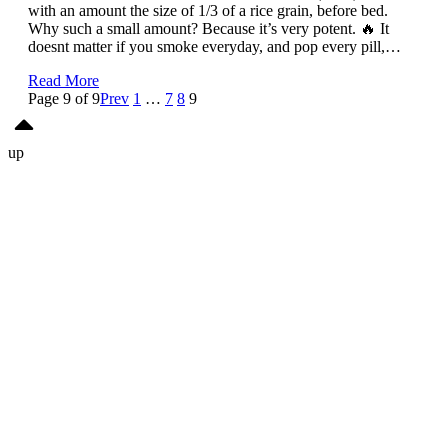
with an amount the size of 1/3 of a rice grain, before bed.
Why such a small amount? Because it’s very potent. 🔥 It
doesnt matter if you smoke everyday, and pop every pill,…
Read More
Page 9 of 9
Prev
1
…
7
8
9
up