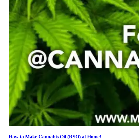
How to Make Cannabis Oil (RSO) at Home!