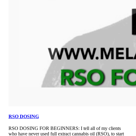
RSO DOSING
RSO DOSING FOR BEGINNERS: I tell all of my clients
who have never used full extract cannabis oil (RSO), to start