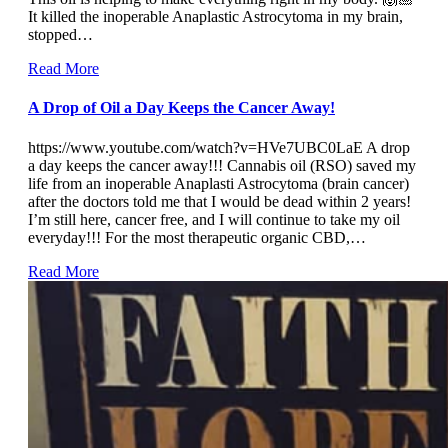
It killed the inoperable Anaplastic Astrocytoma in my brain,
stopped…
Read More
A Drop of Oil a Day Keeps the Cancer Away!
https://www.youtube.com/watch?v=HVe7UBC0LaE A drop
a day keeps the cancer away!!! Cannabis oil (RSO) saved my
life from an inoperable Anaplasti Astrocytoma (brain cancer)
after the doctors told me that I would be dead within 2 years!
I’m still here, cancer free, and I will continue to take my oil
everyday!!! For the most therapeutic organic CBD,…
Read More