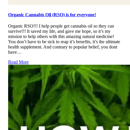
Organic Cannabis Oil (RSO) is for everyone!
Organic RSO!!! I help people get cannabis oil so they can
survive!!! It saved my life, and gave me hope, so it’s my
mission to help others with this amazing natural medicine!
You don’t have to be sick to reap it’s benefits, it’s the ultimate
health supplement. And contrary to popular belief, you dont
have…
Read More